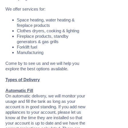
We offer services for:
Space heating, water heating &
fireplace products
Clothes dryers, cooking & lighting
Fireplace products, standby
generators & gas grills
Forklift fuel
Manufacturing
Come by to see us and we will help you
explore the best options available.
Types of Delivery
Automatic Fill
On automatic delivery, we will monitor your
usage and fill the tank as long as your
account is in good standing. If you add new
appliances to your account, please let us
know at the time they are installed so that
your account is up to date and we have the