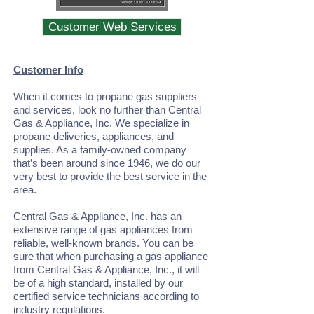
Customer Web Services
Customer Info
When it comes to propane gas suppliers
and services, look no further than Central
Gas & Appliance, Inc. We specialize in
propane deliveries, appliances, and
supplies. As a family-owned company
that’s been around since 1946, we do our
very best to provide the best service in the
area.
Central Gas & Appliance, Inc. has an
extensive range of gas appliances from
reliable, well-known brands. You can be
sure that when purchasing a gas appliance
from Central Gas & Appliance, Inc., it will
be of a high standard, installed by our
certified service technicians according to
industry regulations.