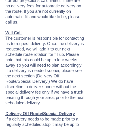
correct projections calculated. There are
no delivery fees for automatic delivery on
the route. If you are not currently on
automatic fill and would like to be, please
call us.
Will Call
The customer is responsible for contacting
us to request delivery. Once the delivery is
requested, we will add it to our next
schedule route rotation for fill up. Please
note that this could be up to four weeks
away so you will need to plan accordingly.
If a delivery is needed sooner, please see
the next section (Delivery Off
Route/Special Delivery.) We do have
discretion to deliver sooner without the
special delivery fee only if we have a truck
passing through your area, prior to the next
scheduled delivery.
Delivery Off Route/Special Delivery
If a delivery needs to be made prior to a
regularly scheduled stop it may be up to