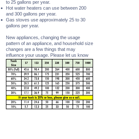
to 25 gallons per year.
Hot water heaters can use between 200
and 300 gallons per year.
Gas stoves use approximately 25 to 30
gallons per year.
New appliances, changing the usage
pattern of an appliance, and household size
changes are a few things that may
influence your usage. Please let us know
of any of these changes.