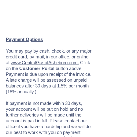
Payment Options
You may pay by cash, check, or any major
credit card, by mail, in our office, or online
at
www.CentralGasofAsheboro.com.
Click
on the
Customer Portal
button above.
Payment is due upon receipt of the invoice.
A late charge will be assessed on unpaid
balances after 30 days at 1.5% per month
(18% annually.)
If payment is not made within 30 days,
your account will be put on hold and no
further deliveries will be made until the
account is paid in full. Please contact our
office if you have a hardship and we will do
our best to work with you on payment