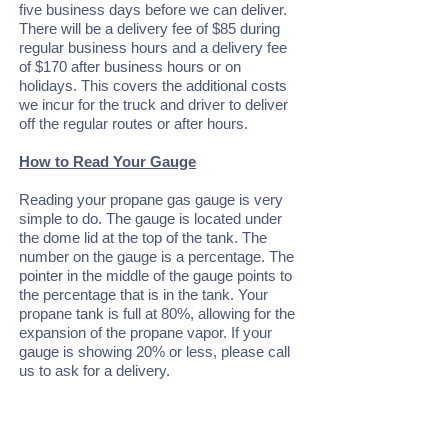
five business days before we can deliver.
There will be a delivery fee of $85 during
regular business hours and a delivery fee
of $170 after business hours or on
holidays. This covers the additional costs
we incur for the truck and driver to deliver
off the regular routes or after hours.
How to Read Your Gauge
Reading your propane gas gauge is very
simple to do. The gauge is located under
the dome lid at the top of the tank. The
number on the gauge is a percentage. The
pointer in the middle of the gauge points to
the percentage that is in the tank. Your
propane tank is full at 80%, allowing for the
expansion of the propane vapor. If your
gauge is showing 20% or less, please call
us to ask for a delivery.