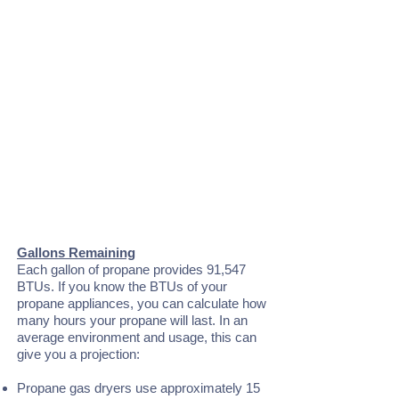
Gallons Remaining
Each gallon of propane provides 91,547
BTUs. If you know the BTUs of your
propane appliances, you can calculate how
many hours your propane will last. In an
average environment and usage, this can
give you a projection:
Propane gas dryers use approximately 15