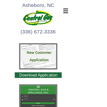
Asheboro, NC
(336) 672-3336
Download Application