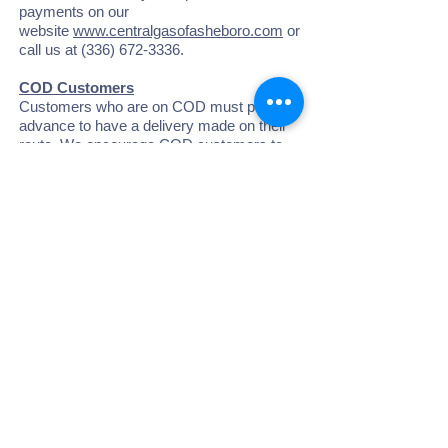
payments on our
website
www.centralgasofasheboro.com
or
call us at
(336) 672-3336
.
COD Customers
Customers who are on COD must pay in
advance to have a delivery made on their
route. We encourage COD customers to
pay in advance through regular payments
or automatic card billing, to build credit to
the account. Therefore, when we are on
your route, we will automatically deliver the
amount of gas equal to your account credit.
This will prevent us from skipping you on
the route and avoid the Special Delivery
Fees.
Minimum Charges
At Central Gas & Appliance, Inc., we
provide a storage tank for our customers to
use. As owners of the tank, we are
responsible for the maintenance, safety