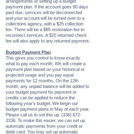
arrangements or setting up a budget
payment plan. If the account goes 90 days
past due, services will be disconnected
and your account will be turned over to a
collections agency, with a $25 collection
fee. There will be a $85 restoration fee to
reconnect services. A $20 returned check
fee will also apply to any returned payment.
Budget Payment Plan
This gives you control to know exactly
what to pay each month. We will create a
payment plan based on your historical or
projected usage and you pay equal
payments for 12 months. On the 12th
month, any unpaid balance will be added to
your budget payment for payment or
credits can be applied to reduce the
following year's budget. We begin our
budget payment plans in May of each year.
Please call us to set this up.
(336) 672-
3336
. To make this easier, we can set up
automatic payments from your credit or
debit card. You may set up automatic