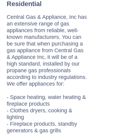
Residential
Central Gas & Appliance, Inc has
an extensive range of gas
appliances from reliable, well-
known manufacturers. You can
be sure that when purchasing a
gas appliance from Central Gas
& Appliance Inc, it will be of a
high standard, installed by our
propane gas professionals
according to industry regulations.
We offer appliances for:
- Space heating, water heating &
fireplace products
- Clothes dryers, cooking &
lighting
- Fireplace products, standby
generators & gas grills