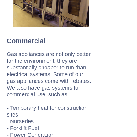
Commercial
Gas appliances are not only better
for the environment; they are
substantially cheaper to run than
electrical systems. Some of our
gas appliances come with rebates.
We also have gas systems for
commercial use, such as:
- Temporary heat for construction
sites
- Nurseries
- Forklift Fuel
- Power Generation