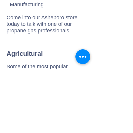
- Manufacturing
Come into our Asheboro store
today to talk with one of our
propane gas professionals.
Agricultural
Some of the most popular
agricultural uses of gas appliances
are:
- Crop drying, livestock
confinement
- Brooder house heating &
powering farm equipment
- Tobacco curing, flame weeding
Come visit us today to explore the