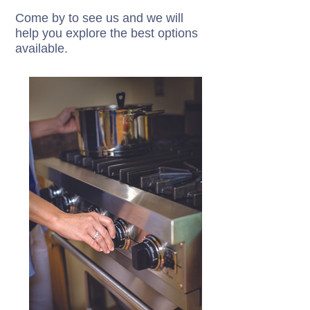
Come by to see us and we will
help you explore the best options
available.