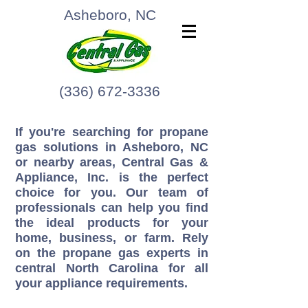
Asheboro, NC
(336) 672-3336
If you're searching for propane
gas solutions in Asheboro, NC
or nearby areas, Central Gas &
Appliance, Inc. is the perfect
choice for you. Our team of
professionals can help you find
the ideal products for your
home, business, or farm. Rely
on the propane gas experts in
central North Carolina for all
your appliance requirements.